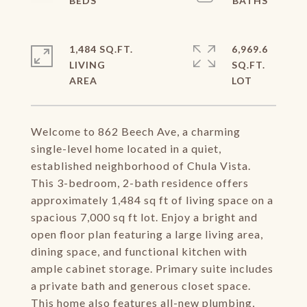
1,484 SQ.FT.
6,969.6
LIVING
SQ.FT.
Welcome to 862 Beech Ave, a charming
single-level home located in a quiet,
established neighborhood of Chula Vista.
This 3-bedroom, 2-bath residence offers
approximately 1,484 sq ft of living space on a
spacious 7,000 sq ft lot. Enjoy a bright and
open floor plan featuring a large living area,
dining space, and functional kitchen with
ample cabinet storage. Primary suite includes
a private bath and generous closet space.
This home also features all-new plumbing,