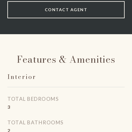
CONTACT AGENT
Features & Amenities
Interior
TOTAL BEDROOMS
3
TOTAL BATHROOMS
2