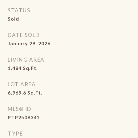
STATUS
Sold
DATE SOLD
January 29, 2026
LIVING AREA
1,484
Sq.Ft.
LOT AREA
6,969.6
Sq.Ft.
MLS® ID
PTP2508341
TYPE