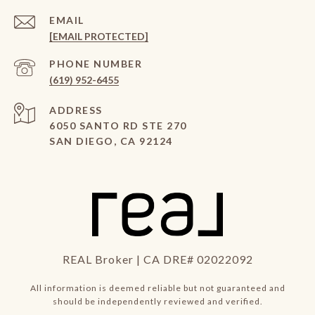
EMAIL
[EMAIL PROTECTED]
PHONE NUMBER
(619) 952-6455
ADDRESS
6050 SANTO RD STE 270
SAN DIEGO, CA 92124
REAL Broker | CA DRE# 02022092
All information is deemed reliable but not guaranteed and
should be independently reviewed and verified.