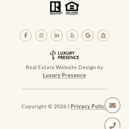
Real Estate Website Design by
Luxury Presence
Copyright ©
2026
|
Privacy Policy