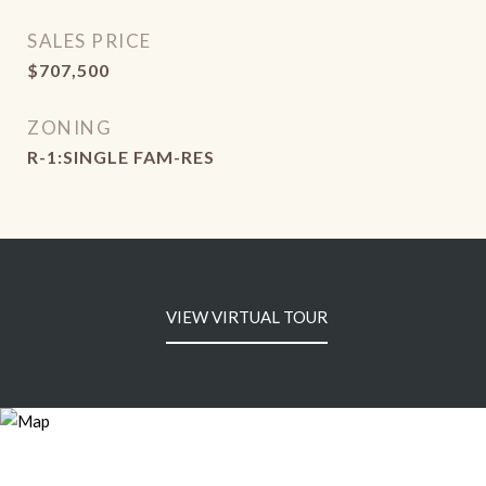
SALES PRICE
$707,500
ZONING
R-1:SINGLE FAM-RES
VIEW VIRTUAL TOUR