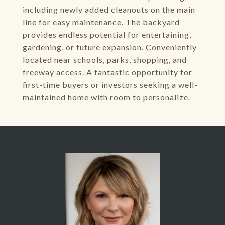
including newly added cleanouts on the main
line for easy maintenance. The backyard
provides endless potential for entertaining,
gardening, or future expansion. Conveniently
located near schools, parks, shopping, and
freeway access. A fantastic opportunity for
first-time buyers or investors seeking a well-
maintained home with room to personalize.