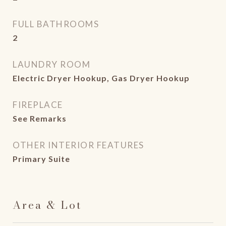
FULL BATHROOMS
2
LAUNDRY ROOM
Electric Dryer Hookup, Gas Dryer Hookup
FIREPLACE
See Remarks
OTHER INTERIOR FEATURES
Primary Suite
Area & Lot