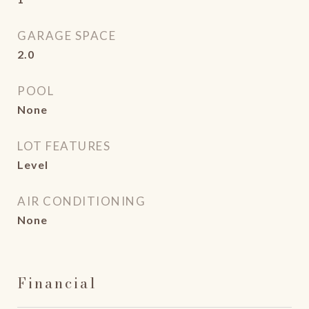
GARAGE SPACE
2.0
POOL
None
LOT FEATURES
Level
AIR CONDITIONING
None
Financial