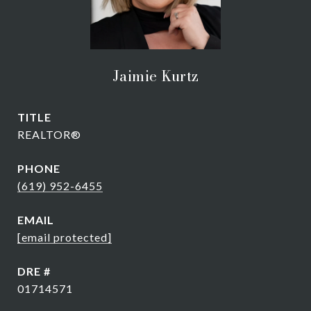
Jaimie Kurtz
TITLE
REALTOR®
PHONE
(619) 952-6455
EMAIL
[email protected]
DRE #
01714571