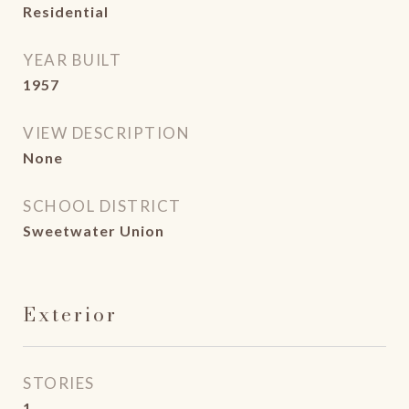
Residential
YEAR BUILT
1957
VIEW DESCRIPTION
None
SCHOOL DISTRICT
Sweetwater Union
Exterior
STORIES
1