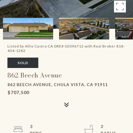
Listed by Allie Castro CA DRE# 02096712 with Real Broker 818-
434-1282
SOLD
862 Beech Avenue
862 BEECH AVENUE, CHULA VISTA, CA 91911
$707,500
3
2