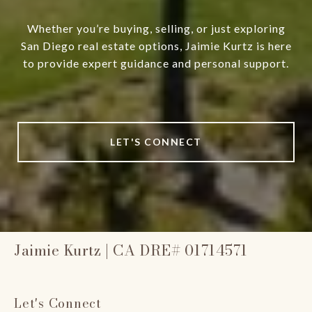
Whether you’re buying, selling, or just exploring
San Diego real estate options, Jaimie Kurtz is here
to provide expert guidance and personal support.
LET'S CONNECT
Jaimie Kurtz | CA DRE# 01714571
Let's Connect