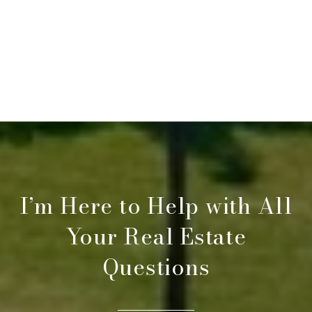
I’m Here to Help with All
Your Real Estate
Questions