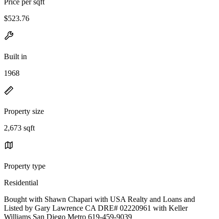
Price per sqft
$523.76
Built in
1968
Property size
2,673 sqft
Property type
Residential
Bought with Shawn Chapari with USA Realty and Loans and
Listed by Gary Lawrence CA DRE# 02220961 with Keller
Williams San Diego Metro 619-459-9039