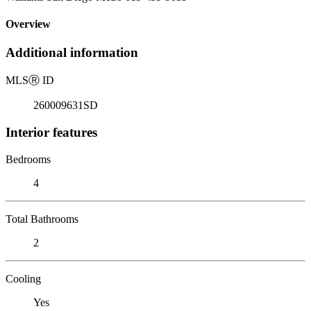
Overview
Additional information
MLS
Ⓡ
ID
260009631SD
Interior features
Bedrooms
4
Total Bathrooms
2
Cooling
Yes