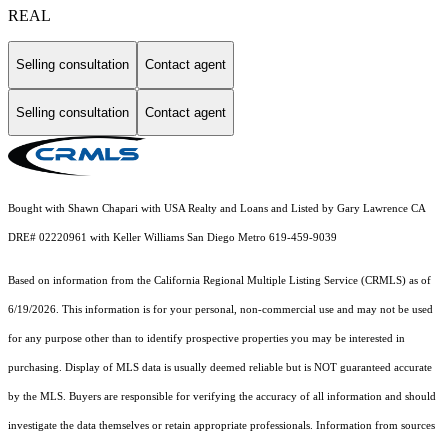
REAL
Selling consultation
Contact agent
Selling consultation
Contact agent
Bought with Shawn Chapari with USA Realty and Loans and Listed by Gary Lawrence CA
DRE# 02220961 with Keller Williams San Diego Metro 619-459-9039
Based on information from the
California Regional Multiple Listing Service (CRMLS)
as of
6/19/2026. This information is for your personal, non-commercial use and may not be used
for any purpose other than to identify prospective properties you may be interested in
purchasing. Display of MLS data is usually deemed reliable but is NOT guaranteed accurate
by the MLS. Buyers are responsible for verifying the accuracy of all information and should
investigate the data themselves or retain appropriate professionals. Information from sources