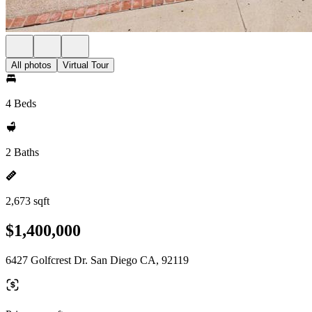
All photos
Virtual Tour
4 Beds
2 Baths
2,673 sqft
$1,400,000
6427 Golfcrest Dr. San Diego CA, 92119