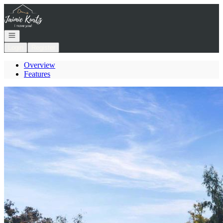
Go to: Homepage
Open navigation
Login
Register
Overview
Features