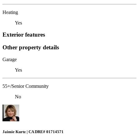
Heating
Yes
Exterior features
Other property details
Garage
Yes
55+/Senior Community
No
Jaimie Kurtz | CA DRE# 01714571