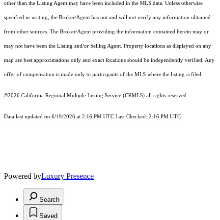
other than the Listing Agent may have been included in the MLS data. Unless otherwise
specified in writing, the Broker/Agent has not and will not verify any information obtained
from other sources. The Broker/Agent providing the information contained herein may or
may not have been the Listing and/or Selling Agent. Property locations as displayed on any
map are best approximations only and exact locations should be independently verified. Any
offer of compensation is made only to participants of the MLS where the listing is filed.
©2026
California Regional Multiple Listing Service (CRMLS)
all rights reserved.
Data last updated on 6/19/2026 at 2:16 PM UTC Last Checked: 2:16 PM UTC
Powered by
Luxury Presence
Search
Saved