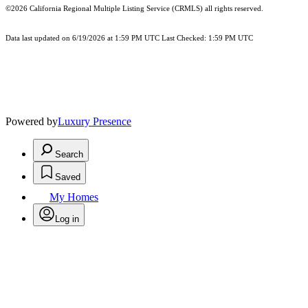
©2026
California Regional Multiple Listing Service (CRMLS)
all rights reserved.
Data last updated on 6/19/2026 at 1:59 PM UTC Last Checked: 1:59 PM UTC
Powered by
Luxury Presence
Search
Saved
My Homes
Log in