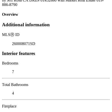
by Jeff Rosa CA DRE# 01452880 with Market Real Estate 619-
886-8790
Overview
Additional information
MLS
Ⓡ
ID
260008071SD
Interior features
Bedrooms
7
Total Bathrooms
4
Fireplace