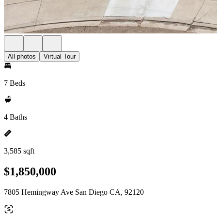
All photos
Virtual Tour
7 Beds
4 Baths
3,585 sqft
$1,850,000
7805 Hemingway Ave San Diego CA, 92120