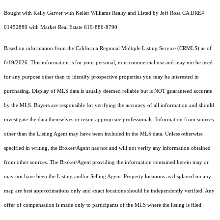
Bought with Kelly Garver with Keller Williams Realty and Listed by Jeff Rosa CA DRE#
01452880 with Market Real Estate 619-886-8790
Based on information from the
California Regional Multiple Listing Service (CRMLS)
as of
6/19/2026. This information is for your personal, non-commercial use and may not be used
for any purpose other than to identify prospective properties you may be interested in
purchasing. Display of MLS data is usually deemed reliable but is NOT guaranteed accurate
by the MLS. Buyers are responsible for verifying the accuracy of all information and should
investigate the data themselves or retain appropriate professionals. Information from sources
other than the Listing Agent may have been included in the MLS data. Unless otherwise
specified in writing, the Broker/Agent has not and will not verify any information obtained
from other sources. The Broker/Agent providing the information contained herein may or
may not have been the Listing and/or Selling Agent. Property locations as displayed on any
map are best approximations only and exact locations should be independently verified. Any
offer of compensation is made only to participants of the MLS where the listing is filed.