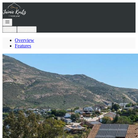
Go to: Homepage
Open navigation
Login
Register
Overview
Features