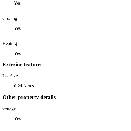
Yes
Cooling
Yes
Heating
Yes
Exterior features
Lot Size
0.24 Acres
Other property details
Garage
Yes