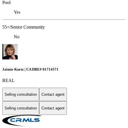
Pool
Yes
55+/Senior Community
No
Jaimie Kurtz | CA DRE# 01714571
REAL
Selling consultation
Contact agent
Selling consultation
Contact agent