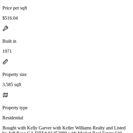
Price per sqft
$516.04
Built in
1971
Property size
3,585 sqft
Property type
Residential
Bought with Kelly Garver with Keller Williams Realty and Listed